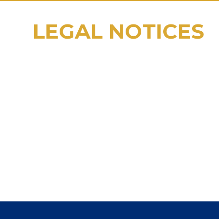
LEGAL NOTICES