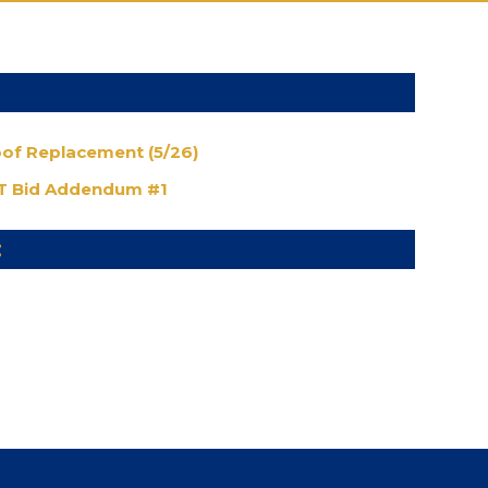
oof Replacement (5/26)
 Bid Addendum #1
: