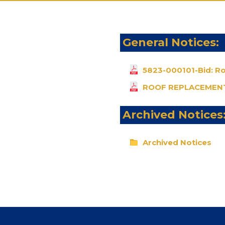
General Notices:
5823-000101-Bid: R
ROOF REPLACEMENT
Archived Notices
Archived Notices