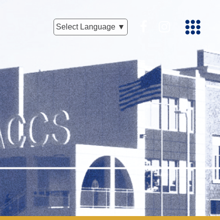
Facebook
Instagram
Select Language ▼