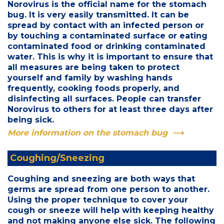
Norovirus is the official name for the stomach
bug. It is very easily transmitted. It can be
spread by contact with an infected person or
by touching a contaminated surface or eating
contaminated food or drinking contaminated
water. This is why it is important to ensure that
all measures are being taken to protect
yourself and family by washing hands
frequently, cooking foods properly, and
disinfecting all surfaces. People can transfer
Norovirus to others for at least three days after
being sick.
More information on the stomach bug
Coughing/Sneezing
Coughing and sneezing are both ways that
germs are spread from one person to another.
Using the proper technique to cover your
cough or sneeze will help with keeping healthy
and not making anyone else sick. The following