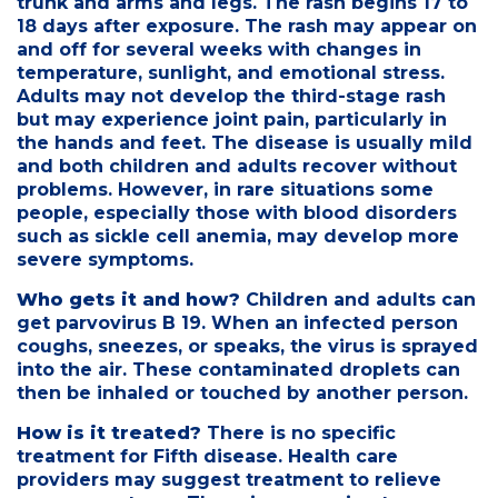
trunk and arms and legs. The rash begins 17 to
18 days after exposure. The rash may appear on
and off for several weeks with changes in
temperature, sunlight, and emotional stress.
Adults may not develop the third-stage rash
but may experience joint pain, particularly in
the hands and feet. The disease is usually mild
and both children and adults recover without
problems. However, in rare situations some
people, especially those with blood disorders
such as sickle cell anemia, may develop more
severe symptoms.
Who gets it and how?
Children and adults can
get parvovirus B 19. When an infected person
coughs, sneezes, or speaks, the virus is sprayed
into the air. These contaminated droplets can
then be inhaled or touched by another person.
How is it treated?
There is no specific
treatment for Fifth disease. Health care
providers may suggest treatment to relieve