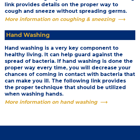
link provides details on the proper way to
cough and sneeze without spreading germs.
More information on coughing & sneezing
Hand Washing
Hand washing is a very key component to
healthy living. It can help guard against the
spread of bacteria. If hand washing is done the
proper way every time, you will decrease your
chances of coming in contact with bacteria that
can make you ill. The following link provides
the proper technique that should be utilized
when washing hands.
More information on hand washing