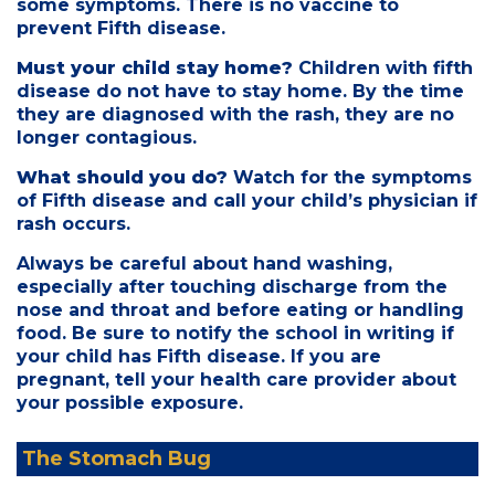
some symptoms. There is no vaccine to
prevent Fifth disease.
Must your child stay home?
Children with fifth
disease do not have to stay home. By the time
they are diagnosed with the rash, they are no
longer contagious.
What should you do?
Watch for the symptoms
of Fifth disease and call your child’s physician if
rash occurs.
Always be careful about hand washing,
especially after touching discharge from the
nose and throat and before eating or handling
food. Be sure to notify the school in writing if
your child has Fifth disease. If you are
pregnant, tell your health care provider about
your possible exposure.
The Stomach Bug