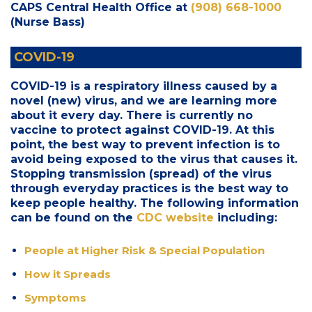
CAPS Central Health Office at
(908) 668-1000
(Nurse Bass)
COVID-19
COVID-19 is a respiratory illness caused by a
novel (new) virus, and we are learning more
about it every day. There is currently no
vaccine to protect against COVID-19. At this
point, the best way to prevent infection is to
avoid being exposed to the virus that causes it.
Stopping transmission (spread) of the virus
through everyday practices is the best way to
keep people healthy. The following information
can be found on the
CDC website
including:
People at Higher Risk & Special Population
How it Spreads
Symptoms