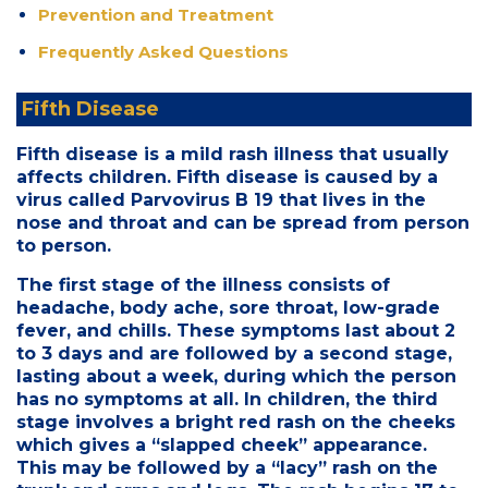
Prevention and Treatment
Frequently Asked Questions
Fifth Disease
Fifth disease is a mild rash illness that usually
affects children. Fifth disease is caused by a
virus called Parvovirus B 19 that lives in the
nose and throat and can be spread from person
to person.
The first stage of the illness consists of
headache, body ache, sore throat, low-grade
fever, and chills. These symptoms last about 2
to 3 days and are followed by a second stage,
lasting about a week, during which the person
has no symptoms at all. In children, the third
stage involves a bright red rash on the cheeks
which gives a “slapped cheek” appearance.
This may be followed by a “lacy” rash on the