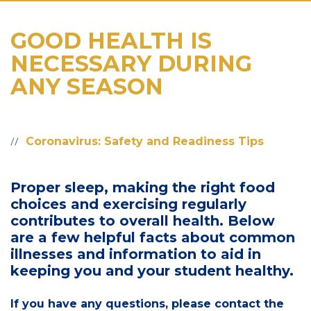
GOOD HEALTH IS
NECESSARY DURING
ANY SEASON
Coronavirus: Safety and Readiness Tips
Proper sleep, making the right food
choices and exercising regularly
contributes to overall health. Below
are a few helpful facts about common
illnesses and information to aid in
keeping you and your student healthy.
If you have any questions, please contact the