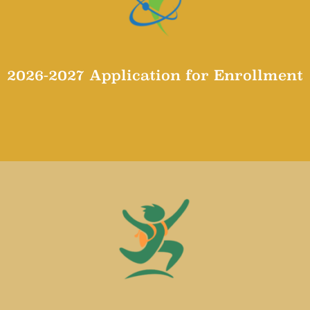
2026-2027 Application for Enrollment
Application for Enrollment 2026-2027 School Year