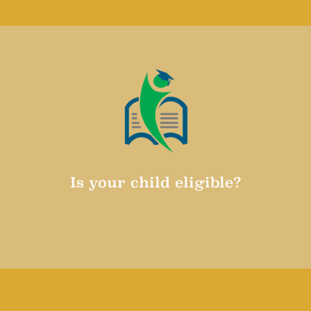
Learn why CAPS Central is so great
Is your child eligible?
Make sure that your child is eligible