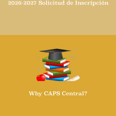
2026-2027 Solicitud de Inscripción
Solicitud de inscripción para el año escolar 2026-
2027
Why CAPS Central?