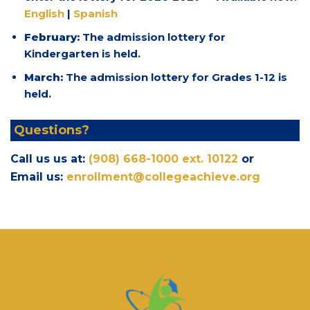
English
|
Spanish
February:
The admission lottery for
Kindergarten is held.
March:
The admission lottery for Grades 1-12 is
held.
Questions?
Call us us at:
(908) 668-1000 ext. 10122
or
Email us:
enrollment@collegeachieve.org