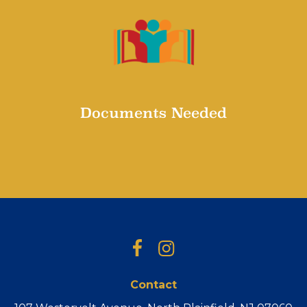
Documents Needed
Documents needed for Registration
Facebook
Instagram
Contact