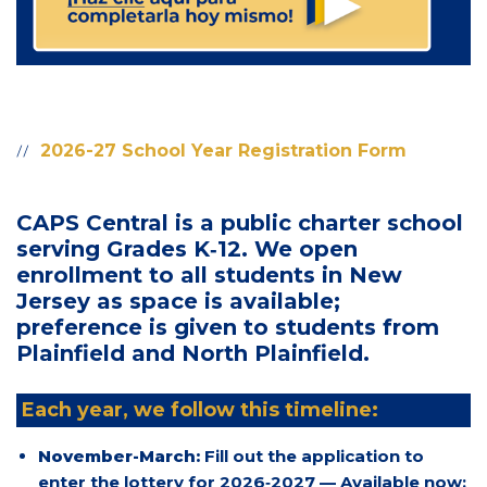
2026-27 School Year Registration Form
CAPS Central is a public charter school
serving Grades K‑12. We open
enrollment to all students in New
Jersey as space is available;
preference is given to students from
Plainfield and North Plainfield.
Each year, we follow this timeline:
November-March:
Fill out the application to
enter the lottery for 2026‑2027 — Available now: