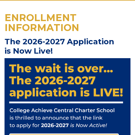
ENROLLMENT
INFORMATION
The 2026-2027 Application
is Now Live!